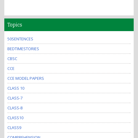
Topics
50SENTENCES
BEDTIMESTORIES
CBSC
CCE
CCE MODEL PAPERS
CLASS 10
CLASS-7
CLASS-8
CLASS10
CLASS9
COMPREHENSION