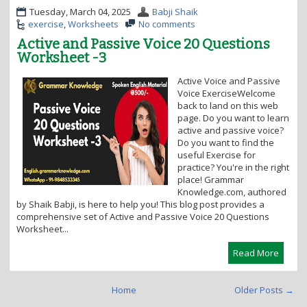
Tuesday, March 04, 2025
Babji Shaik
exercise
,
Worksheets
No comments
Active and Passive Voice 20 Questions
Worksheet -3
Active Voice and Passive
Voice ExerciseWelcome
back to land on this web
page. Do you want to learn
active and passive voice?
Do you want to find the
useful Exercise for
practice? You're in the right
place! Grammar
Knowledge.com, authored
by Shaik Babji, is here to help you! This blog post provides a
comprehensive set of Active and Passive Voice 20 Questions
Worksheet...
Read More
Home
Older Posts →