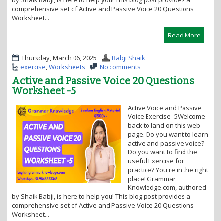
by Shaik Babji, is here to help you! This blog post provides a
comprehensive set of Active and Passive Voice 20 Questions
Worksheet...
Read More
Thursday, March 06, 2025
Babji Shaik
exercise
,
Worksheets
No comments
Active and Passive Voice 20 Questions
Worksheet -5
Active Voice and Passive
Voice Exercise -5Welcome
back to land on this web
page. Do you want to learn
active and passive voice?
Do you want to find the
useful Exercise for
practice? You're in the right
place! Grammar
Knowledge.com, authored
by Shaik Babji, is here to help you! This blog post provides a
comprehensive set of Active and Passive Voice 20 Questions
Worksheet...