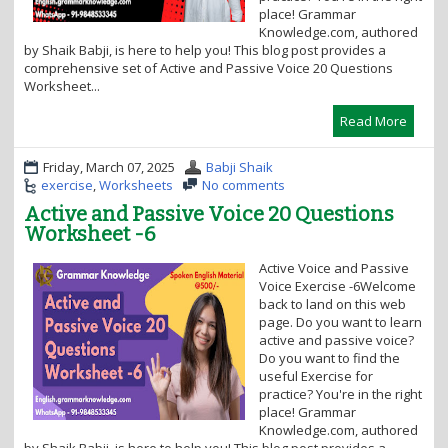
place! Grammar
Knowledge.com, authored
by Shaik Babji, is here to help you! This blog post provides a
comprehensive set of Active and Passive Voice 20 Questions
Worksheet...
Read More
Friday, March 07, 2025
Babji Shaik
exercise
,
Worksheets
No comments
Active and Passive Voice 20 Questions
Worksheet -6
Active Voice and Passive
Voice Exercise -6Welcome
back to land on this web
page. Do you want to learn
active and passive voice?
Do you want to find the
useful Exercise for
practice? You're in the right
place! Grammar
Knowledge.com, authored