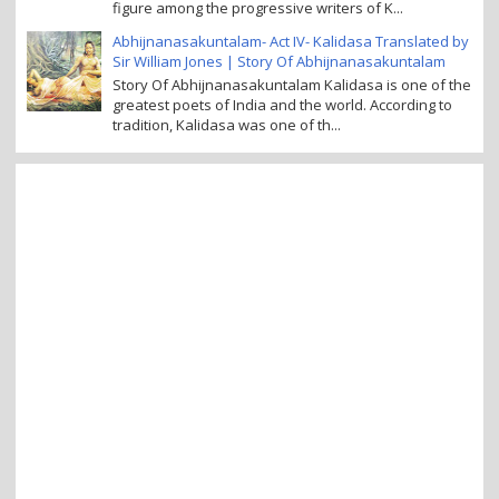
figure among the progressive writers of K...
Abhijnanasakuntalam- Act IV- Kalidasa Translated by
Sir William Jones | Story Of Abhijnanasakuntalam
Story Of Abhijnanasakuntalam Kalidasa is one of the
greatest poets of India and the world. According to
tradition, Kalidasa was one of th...