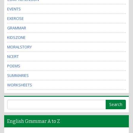
EVENTS
EXERCISE
GRAMMAR
KIDSZONE
MORALSTORY
NCERT
POEMS
SUMMARIES
WORKSHEETS
English Grammar A to Z