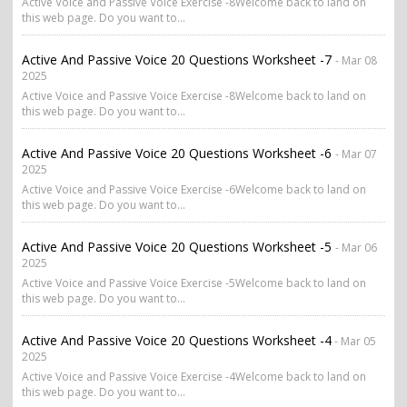
Active Voice and Passive Voice Exercise -8Welcome back to land on
this web page. Do you want to...
Active And Passive Voice 20 Questions Worksheet -7
- Mar 08
2025
Active Voice and Passive Voice Exercise -8Welcome back to land on
this web page. Do you want to...
Active And Passive Voice 20 Questions Worksheet -6
- Mar 07
2025
Active Voice and Passive Voice Exercise -6Welcome back to land on
this web page. Do you want to...
Active And Passive Voice 20 Questions Worksheet -5
- Mar 06
2025
Active Voice and Passive Voice Exercise -5Welcome back to land on
this web page. Do you want to...
Active And Passive Voice 20 Questions Worksheet -4
- Mar 05
2025
Active Voice and Passive Voice Exercise -4Welcome back to land on
this web page. Do you want to...