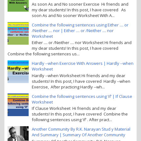
As soon As and No sooner Exercise Hi friends and
my dear students! In this post, I have covered As
soon As and No sooner Worksheet With A...
Combine the following sentences using Either .... or
/Neither .... nor | Either .... or /Neither .... nor
Worksheet
Either .... or /Neither .... nor Worksheet Hi friends and
my dear students! In this post, I have covered
Combine the following sentences us...
Hardly --when Exercise With Answers | Hardly --when
Worksheet
Hardly --when Worksheet Hi friends and my dear
students! In this post, I have covered Hardly --when
Exercise, After practicing Hardly --wh...
Combine the following sentences using ‘if’ | If Clause
Worksheet
If Clause Worksheet Hi friends and my dear
students! In this post, I have covered Combine the
following sentences using ‘if’ . After pract...
Another Community By R.K. Narayan Stud y Material
And Summary | Summary Of Another Community