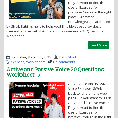
Do you want to find the
o
useful Exercise for
n
practice? You're in the right
place! Grammar
Knowledge.com, authored
by Shaik Babji, is here to help you! This blog post provides a
comprehensive set of Active and Passive Voice 20 Questions
Worksheet...
Read More
Saturday, March 08, 2025
Babji Shaik
exercise
,
Worksheets
No comments
Active and Passive Voice 20 Questions
Worksheet -7
Active Voice and Passive
Voice Exercise -8Welcome
back to land on this web
page. Do you want to learn
active and passive voice?
Do you want to find the
useful Exercise for
practice? You're in the right