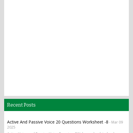
Recent Posts
Active And Passive Voice 20 Questions Worksheet -8
- Mar 09
2025