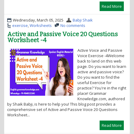
Read More
Wednesday, March 05, 2025
Babji Shaik
exercise
,
Worksheets
No comments
Active and Passive Voice 20 Questions
Worksheet -4
Active Voice and Passive
Voice Exercise -4Welcome
back to land on this web
page. Do you want to learn
active and passive voice?
Do you want to find the
useful Exercise for
practice? You're in the right
place! Grammar
Knowledge.com, authored
by Shaik Babji, is here to help you! This blog post provides a
comprehensive set of Active and Passive Voice 20 Questions
Worksheet...
Read More