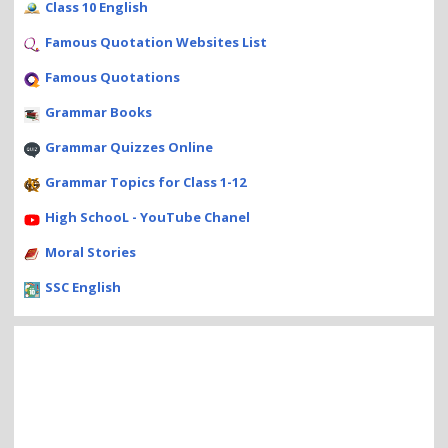
Class 10 English
Famous Quotation Websites List
Famous Quotations
Grammar Books
Grammar Quizzes Online
Grammar Topics for Class 1-12
High SchooL - YouTube Chanel
Moral Stories
SSC English