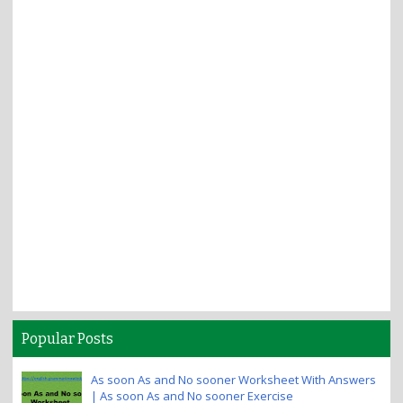
Popular Posts
As soon As and No sooner Worksheet With Answers
| As soon As and No sooner Exercise