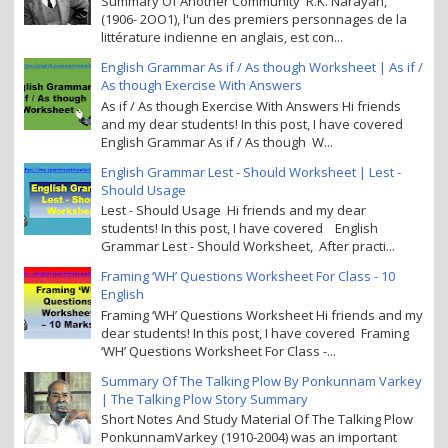
Summary Of Another Community R.K. Narayan,
(1906- 2OO1), l'un des premiers personnages de la
littérature indienne en anglais, est con...
English Grammar As if / As though Worksheet | As if /
As though Exercise With Answers
As if / As though Exercise With Answers Hi friends
and my dear students! In this post, I have covered
English Grammar As if / As though W...
English Grammar Lest - Should Worksheet | Lest -
Should Usage
Lest - Should Usage Hi friends and my dear
students! In this post, I have covered English
Grammar Lest - Should Worksheet, After practi...
Framing ‘WH’ Questions Worksheet For Class - 10
English
Framing ‘WH’ Questions Worksheet Hi friends and my
dear students! In this post, I have covered Framing
‘WH’ Questions Worksheet For Class -...
Summary Of The Talking Plow By Ponkunnam Varkey
| The Talking Plow Story Summary
Short Notes And Study Material Of The Talking Plow
PonkunnamVarkey (1910-2004) was an important